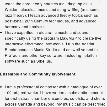
teach the core theory courses including topics in
Western classical music and song-writing (and some
jazz theory). I teach advanced theory topics such as
post-tonal, 20th Century techniques, and advanced
harmony and analysis.
I have expertise in electronic music and sound,
specifically using the program Max/MSP to create live
interactive electroacoustic works. I run the Acadia
Electroacoustic Music Studio and am well versed in
ProTools and other key software, including notation
software such as Sibelius.
Ensemble and Community Involvement:
I am a professional composer with a catalogue of over
100 original works. I have written a substantial amount
for orchestras, chamber ensembles, soloists, and choirs
across Canada and beyond. My music can be described