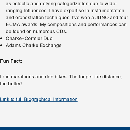
as eclectic and defying categorization due to wide-
ranging influences. I have expertise in instrumentation
and orchestration techniques. I've won a JUNO and four
ECMA awards. My compositions and performances can
be found on numerous CDs.
Charke~Cormier Duo
Adams Charke Exchange
Fun Fact:
I run marathons and ride bikes. The longer the distance,
the better!
Link to full Biographical Information