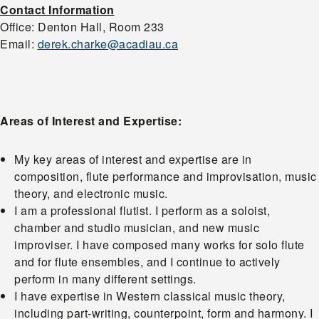
Contact Information
Office: Denton Hall, Room 233
Email:
derek.charke@acadiau.ca
Areas of Interest and Expertise:
My key areas of interest and expertise are in
composition, flute performance and improvisation, music
theory, and electronic music.
I am a professional flutist. I perform as a soloist,
chamber and studio musician, and new music
improviser. I have composed many works for solo flute
and for flute ensembles, and I continue to actively
perform in many different settings.
I have expertise in Western classical music theory,
including part-writing, counterpoint, form and harmony. I