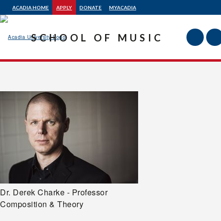
ACADIA HOME
APPLY
DONATE
MYACADIA
SCHOOL OF MUSIC
Acadia
University
Dr. Derek Charke - Professor
Composition & Theory