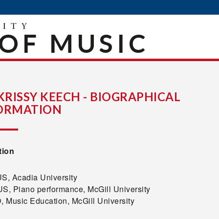
OF MUSIC
 KRISSY KEECH - BIOGRAPHICAL
ORMATION
tion
, Acadia University
, Piano performance, McGill University
 Music Education, McGill University