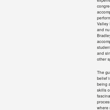
experie
congre
accomp
perform
Valley
and nu
Bradle
accomp
studen
and si
other s
The gu
belief 
being a
skills 
fascina
proces
where 