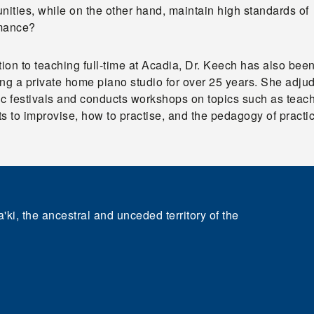
nities, while on the other hand, maintain high standards of
mance?
tion to teaching full-time at Acadia, Dr. Keech has also bee
ng a private home piano studio for over 25 years. She adju
ic festivals and conducts workshops on topics such as teac
s to improvise, how to practise, and the pedagogy of practi
'ki, the ancestral and unceded territory of the