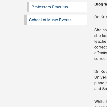
Biogra
Professors Emeritus
Dr. Kr
School of Music Events
She co
she fo
teacher
correct
effecti
correct
Dr. Ke
Univer
piano 
and Sa
While h