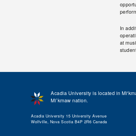
opportu
perfor
In addi
operati
at mus
student
Acadia University is located in Mi'kma
Mi’kmaw nation.
Acadia University 15 University Avenue
Wolfville, Nova Scotia B4P 2R6 Canada