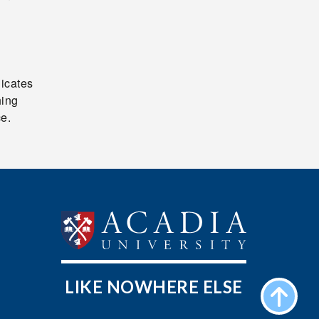
n
dicates
hing
ce.
LIKE NOWHERE ELSE