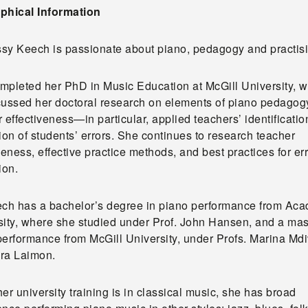
phical Information
issy Keech is passionate about piano, pedagogy and practis
mpleted her PhD in Music Education at McGill University, 
cussed her doctoral research on elements of piano pedagog
 effectiveness—in particular, applied teachers’ identificati
ion of students’ errors. She continues to research teacher
veness, effective practice methods, and best practices for er
ion.
ech has a bachelor’s degree in piano performance from Aca
sity, where she studied under Prof. John Hansen, and a mast
performance from McGill University, under Profs. Marina Md
ra Laimon.
er university training is in classical music, she has broad