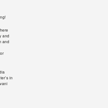
ing!
where
y and
on and
ror
dia
er’s in
ivani