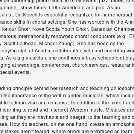
nce performing piano music in other styles: jazz, blues, folk
gational, show tunes, Latin-American, and pop. As an
anist, Dr. Keech is especially recognized for her rehearsal
ance skills in choral settings. She has worked with the Ann
 Honour Choir, Nova Scotia Youth Choir, Canadian Chamber
merous internationally renowned choral conductors (e.g., El
y, Scott Leithead, Michael Zaugg). She has been on the
anying staff at Acadia, collaborating with and coaching w
ts. As a gig musician, she continues a busy schedule of pla
nging at weddings, conferences, church services, restaurant
pecial events.
iding principle behind her research and teaching philosophy
in the importance of the well-rounded musician, which inclu
ble to improvise and compose, in addition to the more tradi
of learning to read and interpret Western music. Mistakes ar
ting as they are inevitable and integral to the learning and 
ses. How do teachers, on the one hand, create an atmosph
mistakes aren’t feared, where errors are embraced as learn