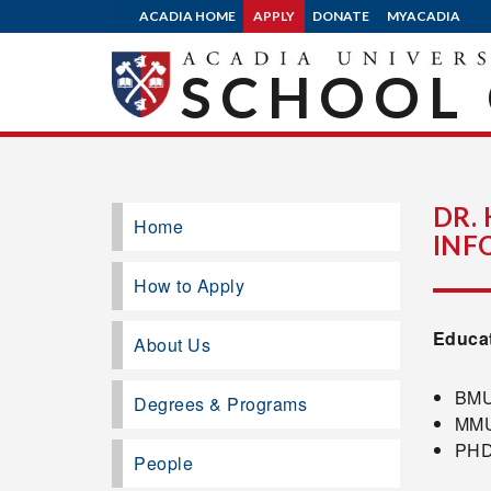
ACADIA HOME
APPLY
DONATE
MYACADIA
SCHOOL 
DR.
Home
INF
How to Apply
Educa
About Us
BMUS
Degrees & Programs
MMUS
PHD,
People