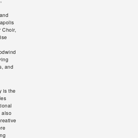
,
 and
apolis
 Choir,
ise
oodwind
ying
s, and
 is the
des
tional
e also
creative
ere
ing