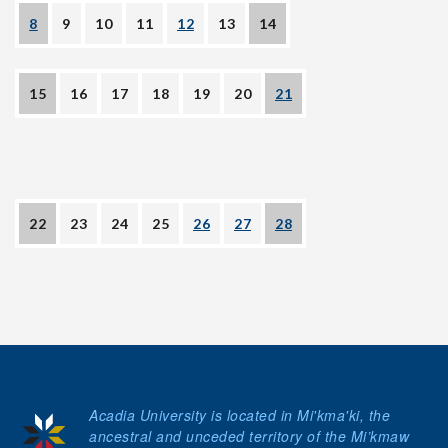
8
9
10
11
12
13
14
15
16
17
18
19
20
21
22
23
24
25
26
27
28
Acadia University is located in Mi'kma'ki, the
ancestral and unceded territory of the Mi’kmaw